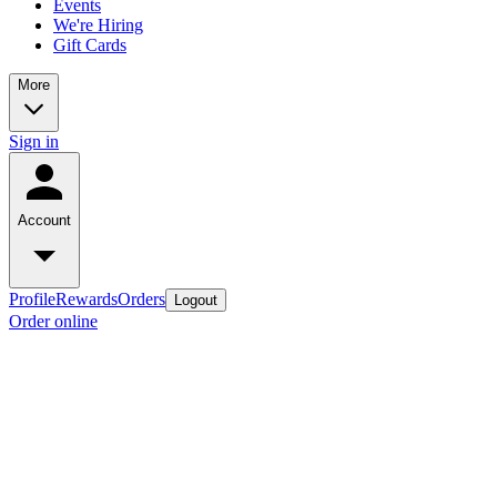
Events
We're Hiring
Gift Cards
More
Sign in
Account
Profile
Rewards
Orders
Logout
Order online