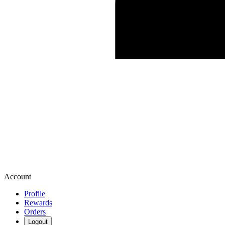
Account
Profile
Rewards
Orders
Logout