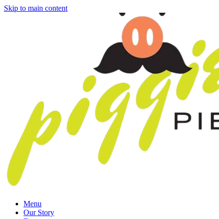
Skip to main content
Menu
Our Story