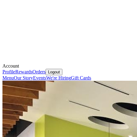
Account
Profile
Rewards
Orders
Logout
Menu
Our Story
Events
We're Hiring
Gift Cards