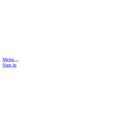
Menu
Sign in