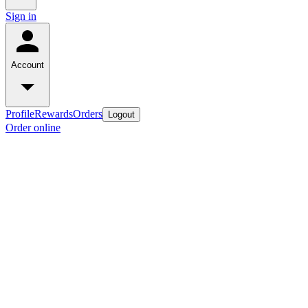
Sign in
Account
Profile
Rewards
Orders
Logout
Order online