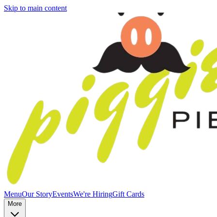
Skip to main content
Menu
Our Story
Events
We're Hiring
Gift Cards
More