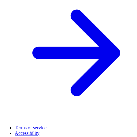
Terms of service
Accessibility