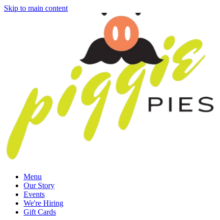
Skip to main content
Menu
Our Story
Events
We're Hiring
Gift Cards