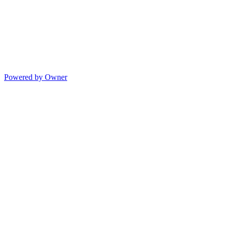
Powered by Owner