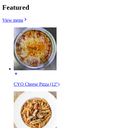
Featured
View menu
CYO Cheese Pizza (12")