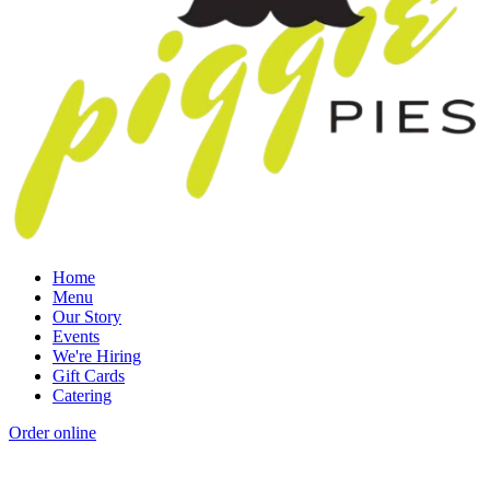
Home
Menu
Our Story
Events
We're Hiring
Gift Cards
Catering
Order online