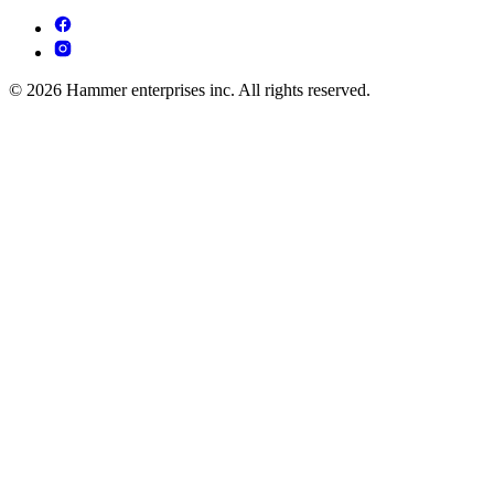
© 2026 Hammer enterprises inc. All rights reserved.