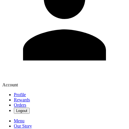
Account
Profile
Rewards
Orders
Logout
Menu
Our Story