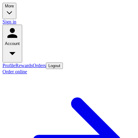
More
Sign in
Account
Profile
Rewards
Orders
Logout
Order online