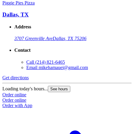
Piggie Pies Pizza
Dallas, TX
Address
3707 Greenville Ave
Dallas, TX 75206
Contact
Call
(214) 821-6465
Email
mikehamauei@gmail.com
Get directions
Loading today's hours...
See hours
Order online
Order online
Order with App