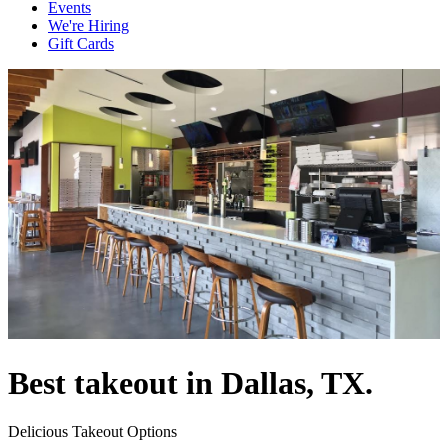
Events
We're Hiring
Gift Cards
Best takeout in Dallas, TX.
Delicious Takeout Options