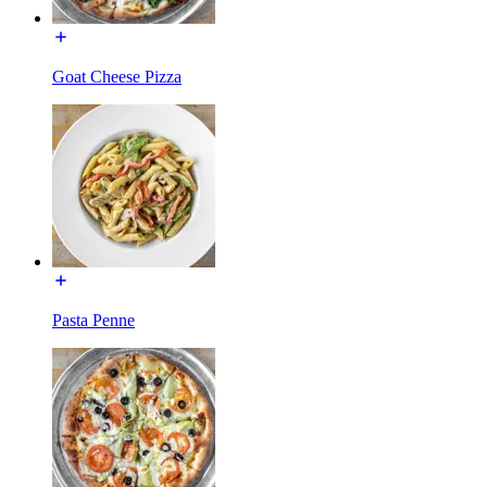
Goat Cheese Pizza
Pasta Penne