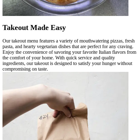
Takeout Made Easy
Our takeout menu features a variety of mouthwatering pizzas, fresh
pasta, and hearty vegetarian dishes that are perfect for any craving.
Enjoy the convenience of savoring your favorite Italian flavors from
the comfort of your home. With quick service and quality
ingredients, our takeout is designed to satisfy your hunger without
compromising on taste.