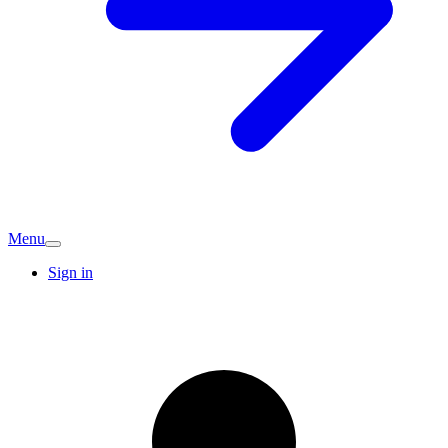
Menu
Sign in