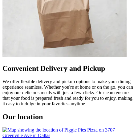
Convenient Delivery and Pickup
We offer flexible delivery and pickup options to make your dining
experience seamless. Whether you're at home or on the go, you can
enjoy our delicious meals with just a few clicks. Our team ensures
that your food is prepared fresh and ready for you to enjoy, making
it easy to indulge in your favorites anytime.
Our location