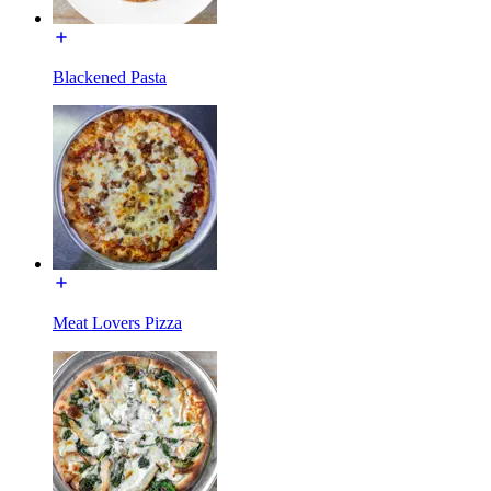
Blackened Pasta
Meat Lovers Pizza