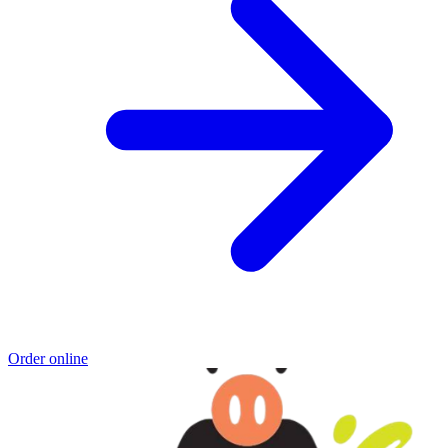
Order online