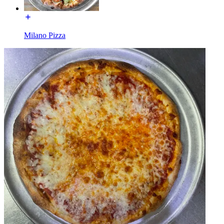
Milano Pizza