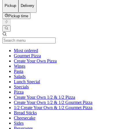
Pickup
Delivery
Pickup time
Current Category
Most ordered
Gourmet Pizza
Create Your Own Pizza
Wings
Pasta
Salads
Lunch Special
Specials
Pizza
Create Your Own 1/2 & 1/2 Pizza
Create Your Own 1/2 & 1/2 Gourmet Pizza
1/2 Create Your Own & 1/2 Gourmet Pizza
Bread Sticks
Cheesecake
Sides
Beverages