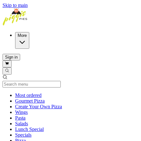
Skip to main
More
Sign in
Current Category
Most ordered
Gourmet Pizza
Create Your Own Pizza
Wings
Pasta
Salads
Lunch Special
Specials
Pizza