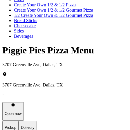
Create Your Own 1/2 & 1/2 Pizza
Create Your Own 1/2 & 1/2 Gourmet Pizza
1/2 Create Your Own & 1/2 Gourmet Pizza
Bread Sticks
Cheesecake
Sides
Beverages
Piggie Pies Pizza Menu
3707 Greenville Ave, Dallas, TX
3707 Greenville Ave, Dallas, TX
·
Open now
Pickup
Delivery